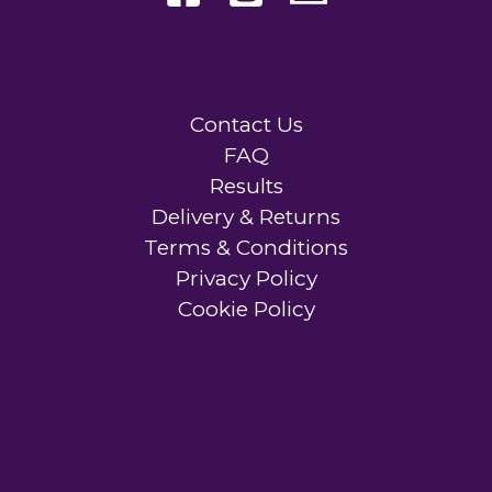
Contact Us
FAQ
Results
Delivery & Returns
Terms & Conditions
Privacy Policy
Cookie Policy