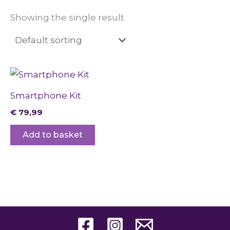
Showing the single result
Smartphone Kit
€
79,99
Add to basket