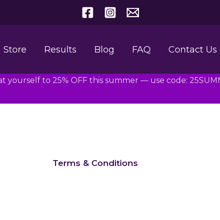
Store
Results
Blog
FAQ
Contact Us
at yourself to 25% OFF this summer — use code: 25SU
Terms & Conditions