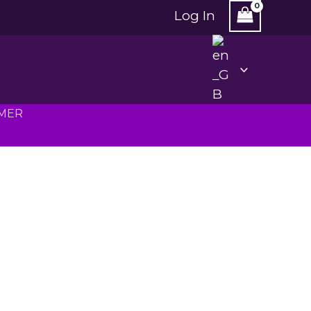
Log In
MMER