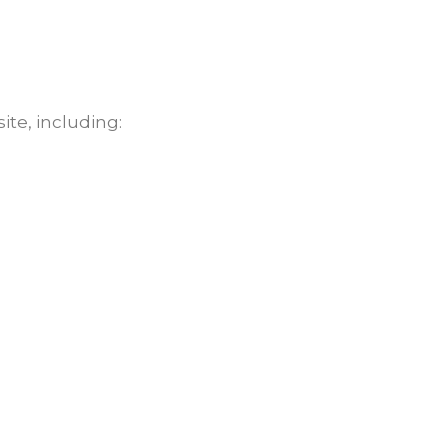
ite, including: