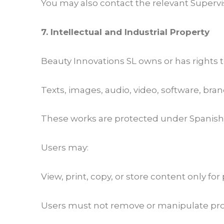
You may also contact the relevant Supervi
7. Intellectual and Industrial Property
Beauty Innovations SL owns or has rights to
Texts, images, audio, video, software, bran
These works are protected under Spanish 
Users may:
View, print, copy, or store content only for
Users must not remove or manipulate prot