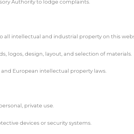
sory Authority to lodge complaints.
 all intellectual and industrial property on this webs
ds, logos, design, layout, and selection of materials.
and European intellectual property laws.
 personal, private use.
ective devices or security systems.