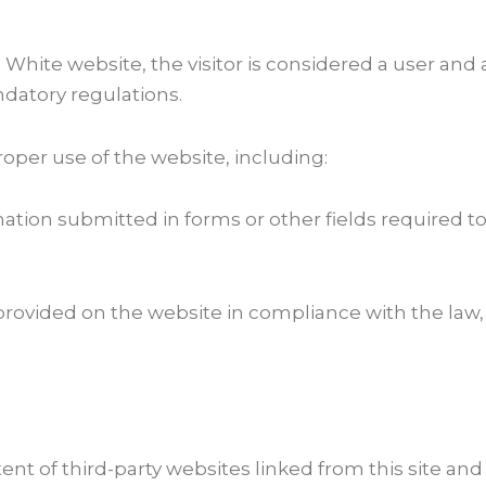
 White website, the visitor is considered a user an
ndatory regulations.
roper use of the website, including:
mation submitted in forms or other fields required to
provided on the website in compliance with the law, 
ent of third-party websites linked from this site and