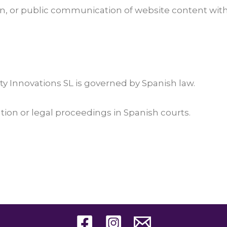
n, or public communication of website content withou
y Innovations SL is governed by Spanish law.
ation or legal proceedings in Spanish courts.