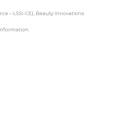
rce – LSSI-CE), Beauty Innovations
 information: