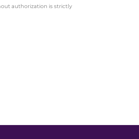
t authorization is strictly