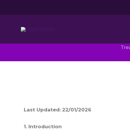
Skip
to
content
Tre
Last Updated: 22/01/2026
1. Introduction