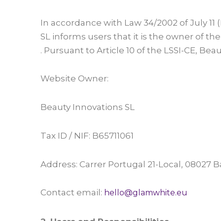
In accordance with Law 34/2002 of July 11
SL informs users that it is the owner of 
. Pursuant to Article 10 of the LSSI-CE, Be
Website Owner:
Beauty Innovations SL
Tax ID / NIF: B65711061
Address: Carrer Portugal 21-Local, 08027 B
Contact email:
hello@glamwhite.eu