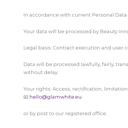
In accordance with current Personal Data
Your data will be processed by Beauty Innov
Legal basis: Contract execution and user 
Data will be processed lawfully, fairly, tr
without delay.
Your rights: Access, rectification, limitatio
📧
hello@glamwhite.eu
or by post to our registered office.