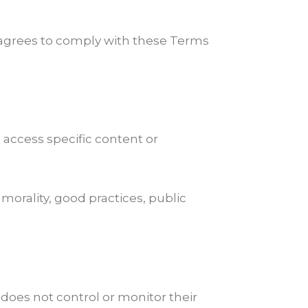
d agrees to comply with these Terms
 access specific content or
morality, good practices, public
 does not control or monitor their