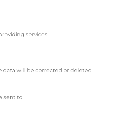
providing services.
te data will be corrected or deleted
e sent to: