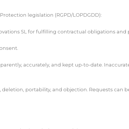
 Protection legislation (RGPD/LOPDGDD):
ations SL for fulfilling contractual obligations and 
consent.
ansparently, accurately, and kept up-to-date. Inaccura
n, deletion, portability, and objection. Requests can b