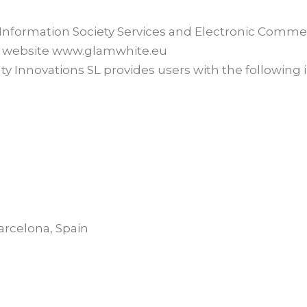
 (Information Society Services and Electronic Comme
the website www.glamwhite.eu
auty Innovations SL provides users with the following
arcelona, Spain