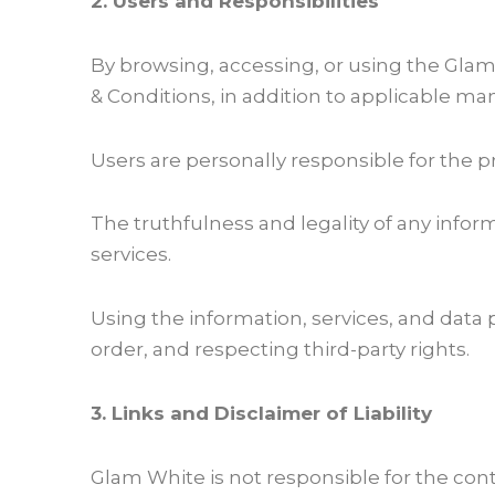
2. Users and Responsibilities
By browsing, accessing, or using the Glam
& Conditions, in addition to applicable ma
Users are personally responsible for the p
The truthfulness and legality of any infor
services.
Using the information, services, and data 
order, and respecting third-party rights.
3. Links and Disclaimer of Liability
Glam White is not responsible for the cont