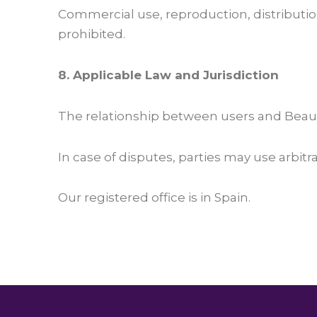
Commercial use, reproduction, distributio
prohibited.
8. Applicable Law and Jurisdiction
The relationship between users and Beaut
In case of disputes, parties may use arbitr
Our registered office is in Spain.