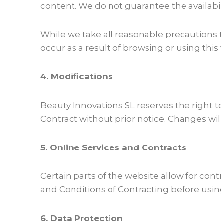
content. We do not guarantee the availability
While we take all reasonable precautions 
occur as a result of browsing or using this
4. Modifications
Beauty Innovations SL reserves the right 
Contract without prior notice. Changes wil
5. Online Services and Contracts
Certain parts of the website allow for co
and Conditions of Contracting before usin
6. Data Protection