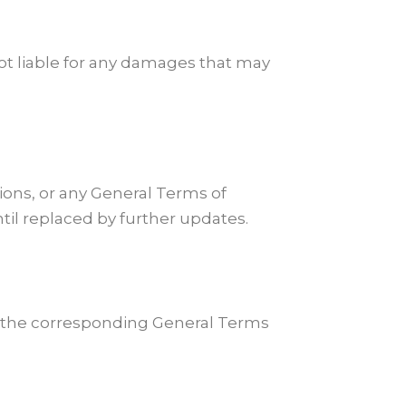
not liable for any damages that may
ions, or any General Terms of
til replaced by further updates.
pt the corresponding General Terms