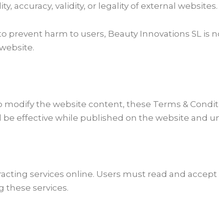
, accuracy, validity, or legality of external websites.
to prevent harm to users, Beauty Innovations SL is 
 website.
to modify the website content, these Terms & Condit
l be effective while published on the website and un
ntracting services online. Users must read and acce
g these services.