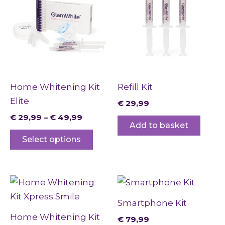
through
has
€ 49,99
multiple
variants.
The
options
may
Home Whitening Kit
Refill Kit
be
Elite
€
29,99
chosen
€
29,99
–
€
49,99
on
Add to basket
the
Select options
product
page
Smartphone Kit
Home Whitening Kit
€
79,99