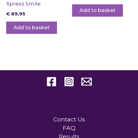
Xpress Smile
Add to basket
€
89,95
Add to basket
Contact Us
FAQ
Results