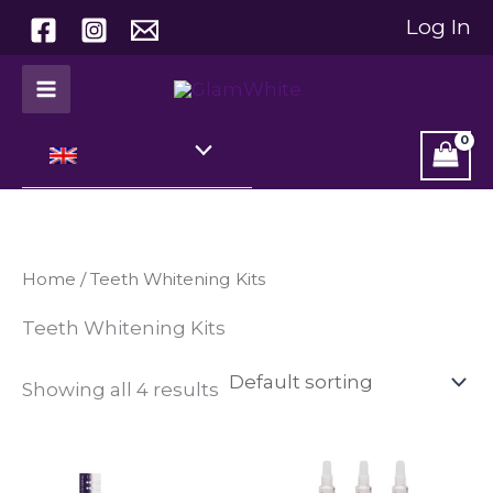
Skip
Log In
to
content
Home
/ Teeth Whitening Kits
Teeth Whitening Kits
Showing all 4 results
Price
This
range:
product
€ 29,99