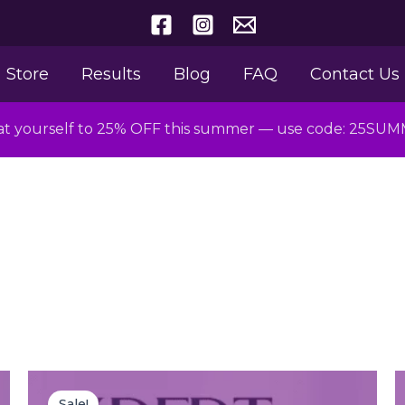
Store
Results
Blog
FAQ
Contact Us
at yourself to 25% OFF this summer — use code: 25SU
Original
Current
price
price
Sale!