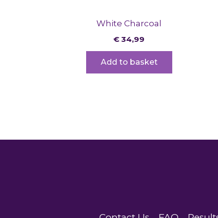
White Charcoal
€
34,99
Add to basket
Contact Us
FAQ
Result