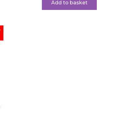
Add to basket