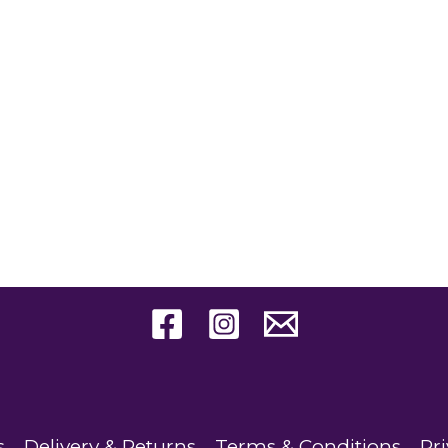
s
Delivery & Returns
Terms & Conditions
Pri