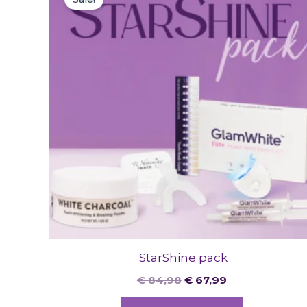
was:
is:
€ 84,98.
€ 67,99.
StarShine pack
€
84,98
€
67,99