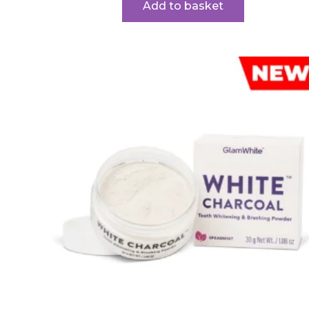
Add to basket