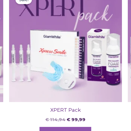
was:
is:
€ 114,94.
€ 99,99.
XPERT Pack
€
114,94
€
99,99