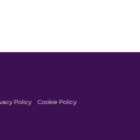
vacy Policy
Cookie Policy