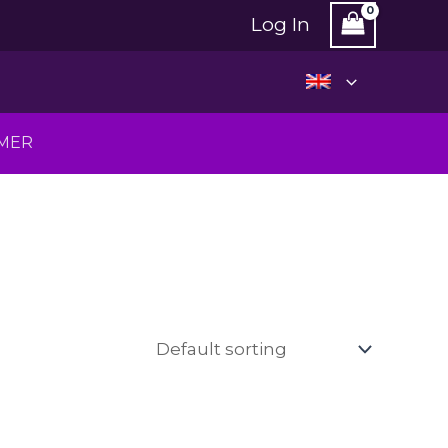
Log In
MMER