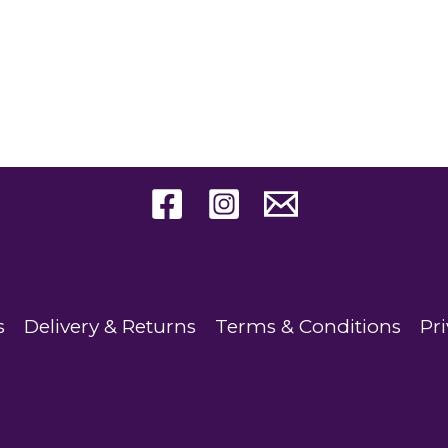
s
Delivery & Returns
Terms & Conditions
Pri