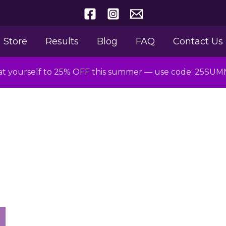
Store
Results
Blog
FAQ
Contact Us
at yourself to 25% OFF this summer — use code: 25SU