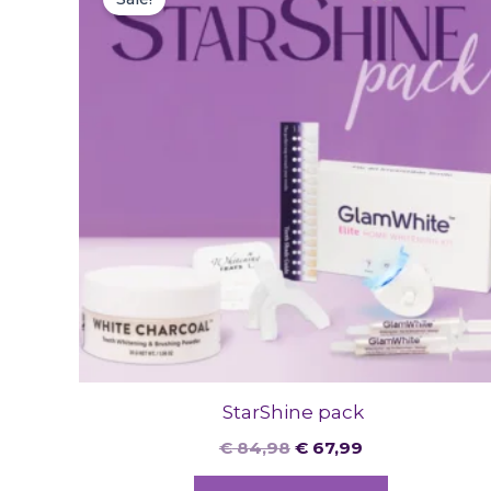
was:
is:
€ 84,98.
€ 67,99.
StarShine pack
€
84,98
€
67,99