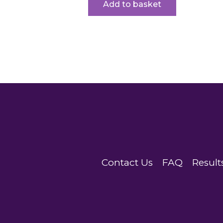
Add to basket
Contact Us
FAQ
Result