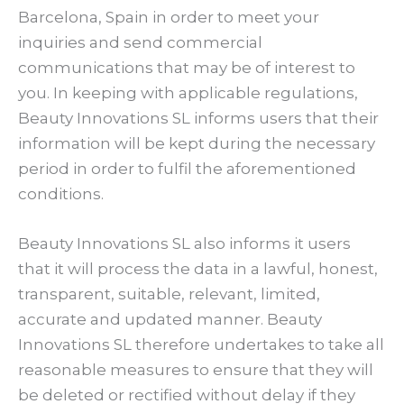
Barcelona, Spain in order to meet your
inquiries and send commercial
communications that may be of interest to
you. In keeping with applicable regulations,
Beauty Innovations SL informs users that their
information will be kept during the necessary
period in order to fulfil the aforementioned
conditions.
Beauty Innovations SL also informs it users
that it will process the data in a lawful, honest,
transparent, suitable, relevant, limited,
accurate and updated manner. Beauty
Innovations SL therefore undertakes to take all
reasonable measures to ensure that they will
be deleted or rectified without delay if they