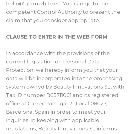
hello@glamwhite.eu. You can go to the
competent Control Authority to present the
claim that you consider appropriate.
CLAUSE TO ENTER IN THE WEB FORM
In accordance with the provisions of the
current legislation on Personal Data
Protection, we hereby inform you that your
data will be incorporated into the processing
system owned by Beauty Innovations SL, with
Tax ID number B65711061 and its registered
office at Carrer Portugal 21-Local 08027,
Barcelona, Spain in order to meet your
inquiries. In keeping with applicable
regulations, Beauty Innovations SL informs