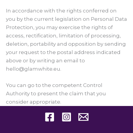
In accordance with the rights conferred on
you by the current legislation on Personal Data
Protection, you may exercise the rights of
access, rectification, limitation of processing,
deletion, portability and opposition by sending
your request to the postal address indicated
above or by writing an email to
hello@glamwhite.eu.
You can go to the competent Control
Authority to present the claim that you
consider appropriate.