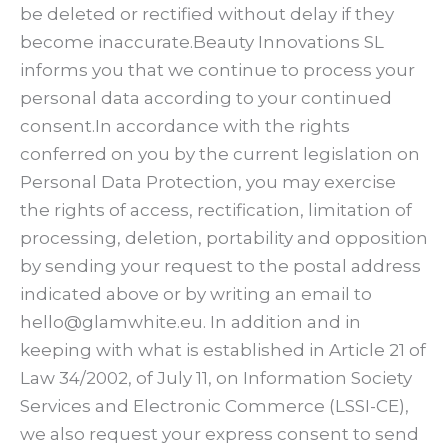
be deleted or rectified without delay if they
become inaccurate.Beauty Innovations SL
informs you that we continue to process your
personal data according to your continued
consent.In accordance with the rights
conferred on you by the current legislation on
Personal Data Protection, you may exercise
the rights of access, rectification, limitation of
processing, deletion, portability and opposition
by sending your request to the postal address
indicated above or by writing an email to
hello@glamwhite.eu. In addition and in
keeping with what is established in Article 21 of
Law 34/2002, of July 11, on Information Society
Services and Electronic Commerce (LSSI-CE),
we also request your express consent to send