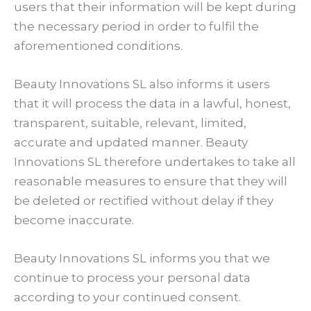
users that their information will be kept during
the necessary period in order to fulfil the
aforementioned conditions.
Beauty Innovations SL also informs it users
that it will process the data in a lawful, honest,
transparent, suitable, relevant, limited,
accurate and updated manner. Beauty
Innovations SL therefore undertakes to take all
reasonable measures to ensure that they will
be deleted or rectified without delay if they
become inaccurate.
Beauty Innovations SL informs you that we
continue to process your personal data
according to your continued consent.