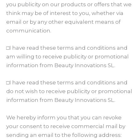
you publicity on our products or offers that we
think may be of interest to you, whether via
email or by any other equivalent means of
communication.
□I have read these terms and conditions and
am willing to receive publicity or promotional
information from Beauty Innovations SL.
□I have read these terms and conditions and
do not wish to receive publicity or promotional
information from Beauty Innovations SL.
We hereby inform you that you can revoke
your consent to receive commercial mail by
sending an email to the following address: