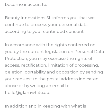
become inaccurate.
Beauty Innovations SL informs you that we
continue to process your personal data
according to your continued consent.
In accordance with the rights conferred on
you by the current legislation on Personal Data
Protection, you may exercise the rights of
access, rectification, limitation of processing,
deletion, portability and opposition by sending
your request to the postal address indicated
above or by writing an email to
hello@glamwhite.eu.
In addition and in keeping with what is