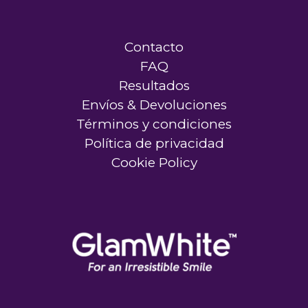
Contacto
FAQ
Resultados
Envíos & Devoluciones
Términos y condiciones
Política de privacidad
Cookie Policy