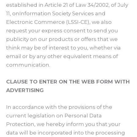
established in Article 21 of Law 34/2002, of July
11, onInformation Society Services and
Electronic Commerce (LSSI-CE), we also
request your express consent to send you
publicity on our products or offers that we
think may be of interest to you, whether via
email or by any other equivalent means of
communication.
CLAUSE TO ENTER ON THE WEB FORM WITH
ADVERTISING
In accordance with the provisions of the
current legislation on Personal Data
Protection, we hereby inform you that your
data will be incorporated into the processing