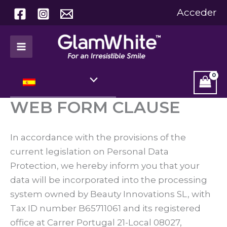
Ir
Acceder
al
contenido
WEB FORM CLAUSE
In accordance with the provisions of the
current legislation on Personal Data
Protection, we hereby inform you that your
data will be incorporated into the processing
system owned by Beauty Innovations SL, with
Tax ID number B65711061 and its registered
office at Carrer Portugal 21-Local 08027,