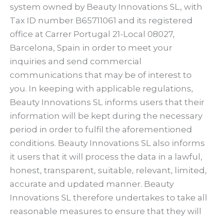
system owned by Beauty Innovations SL, with
Tax ID number B65711061 and its registered
office at Carrer Portugal 21-Local 08027,
Barcelona, Spain in order to meet your
inquiries and send commercial
communications that may be of interest to
you. In keeping with applicable regulations,
Beauty Innovations SL informs users that their
information will be kept during the necessary
period in order to fulfil the aforementioned
conditions. Beauty Innovations SL also informs
it users that it will process the data in a lawful,
honest, transparent, suitable, relevant, limited,
accurate and updated manner. Beauty
Innovations SL therefore undertakes to take all
reasonable measures to ensure that they will