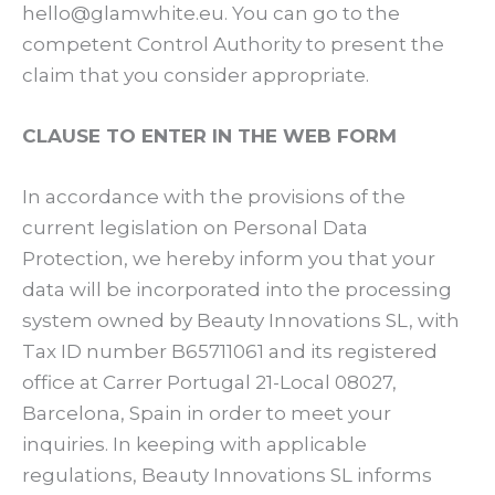
hello@glamwhite.eu. You can go to the
competent Control Authority to present the
claim that you consider appropriate.
CLAUSE TO ENTER IN THE WEB FORM
In accordance with the provisions of the
current legislation on Personal Data
Protection, we hereby inform you that your
data will be incorporated into the processing
system owned by Beauty Innovations SL, with
Tax ID number B65711061 and its registered
office at Carrer Portugal 21-Local 08027,
Barcelona, Spain in order to meet your
inquiries. In keeping with applicable
regulations, Beauty Innovations SL informs