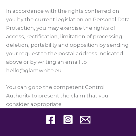
In accordance with the rights conferred on
you by the current legislation on Personal Data
Protection, you may exercise the rights of
access, rectification, limitation of processing,
deletion, portability and opposition by sending
your request to the postal address indicated
above or by writing an email to
hello@glamwhite.eu.
You can go to the competent Control
Authority to present the claim that you
consider appropriate.