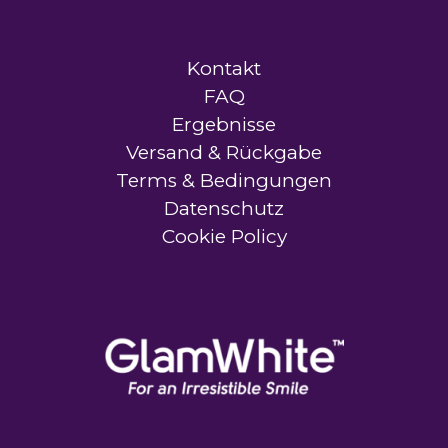
Kontakt
FAQ
Ergebnisse
Versand & Rückgabe
Terms & Bedingungen
Datenschutz
Cookie Policy