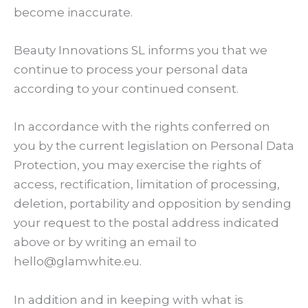
become inaccurate.
Beauty Innovations SL informs you that we
continue to process your personal data
according to your continued consent.
In accordance with the rights conferred on
you by the current legislation on Personal Data
Protection, you may exercise the rights of
access, rectification, limitation of processing,
deletion, portability and opposition by sending
your request to the postal address indicated
above or by writing an email to
hello@glamwhite.eu.
In addition and in keeping with what is