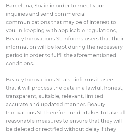
Barcelona, Spain in order to meet your
inquiries and send commercial
communications that may be of interest to
you. In keeping with applicable regulations,
Beauty Innovations SL informs users that their
information will be kept during the necessary
period in order to fulfil the aforementioned
conditions.
Beauty Innovations SL also informs it users
that it will process the data in a lawful, honest,
transparent, suitable, relevant, limited,
accurate and updated manner. Beauty
Innovations SL therefore undertakes to take all
reasonable measures to ensure that they will
be deleted or rectified without delay if they