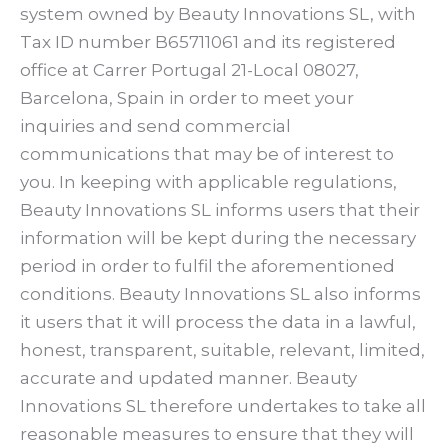
system owned by Beauty Innovations SL, with
Tax ID number B65711061 and its registered
office at Carrer Portugal 21-Local 08027,
Barcelona, Spain in order to meet your
inquiries and send commercial
communications that may be of interest to
you. In keeping with applicable regulations,
Beauty Innovations SL informs users that their
information will be kept during the necessary
period in order to fulfil the aforementioned
conditions. Beauty Innovations SL also informs
it users that it will process the data in a lawful,
honest, transparent, suitable, relevant, limited,
accurate and updated manner. Beauty
Innovations SL therefore undertakes to take all
reasonable measures to ensure that they will