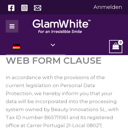
Zum
Anmelden
Inhalt
springen
WEB FORM CLAUSE
In accordance with the provisions of the
current legislation on Personal Data
Protection, we hereby inform you that your
data will be incorporated into the processing
system owned by Beauty Innovations SL, with
Tax ID number B65711061 and its registered
office at Carrer Portugal 21-Local 08027,