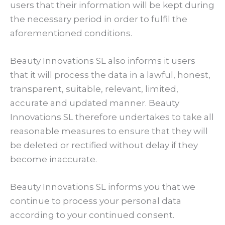
users that their information will be kept during
the necessary period in order to fulfil the
aforementioned conditions.
Beauty Innovations SL also informs it users
that it will process the data in a lawful, honest,
transparent, suitable, relevant, limited,
accurate and updated manner. Beauty
Innovations SL therefore undertakes to take all
reasonable measures to ensure that they will
be deleted or rectified without delay if they
become inaccurate.
Beauty Innovations SL informs you that we
continue to process your personal data
according to your continued consent.