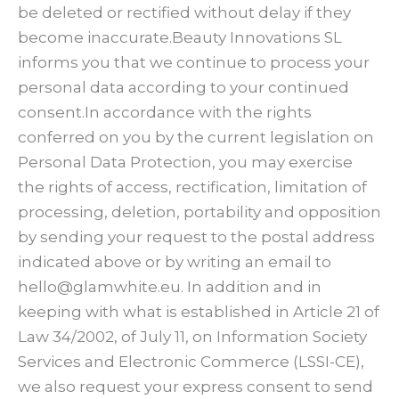
be deleted or rectified without delay if they
become inaccurate.Beauty Innovations SL
informs you that we continue to process your
personal data according to your continued
consent.In accordance with the rights
conferred on you by the current legislation on
Personal Data Protection, you may exercise
the rights of access, rectification, limitation of
processing, deletion, portability and opposition
by sending your request to the postal address
indicated above or by writing an email to
hello@glamwhite.eu. In addition and in
keeping with what is established in Article 21 of
Law 34/2002, of July 11, on Information Society
Services and Electronic Commerce (LSSI-CE),
we also request your express consent to send