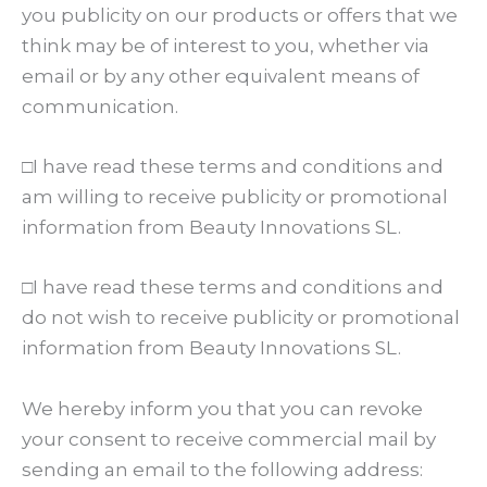
you publicity on our products or offers that we
think may be of interest to you, whether via
email or by any other equivalent means of
communication.
□I have read these terms and conditions and
am willing to receive publicity or promotional
information from Beauty Innovations SL.
□I have read these terms and conditions and
do not wish to receive publicity or promotional
information from Beauty Innovations SL.
We hereby inform you that you can revoke
your consent to receive commercial mail by
sending an email to the following address: