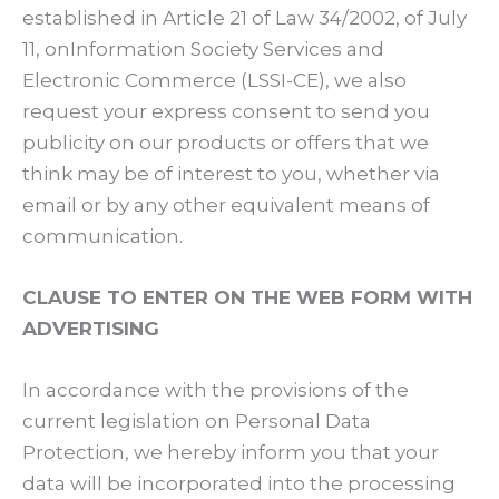
established in Article 21 of Law 34/2002, of July
11, onInformation Society Services and
Electronic Commerce (LSSI-CE), we also
request your express consent to send you
publicity on our products or offers that we
think may be of interest to you, whether via
email or by any other equivalent means of
communication.
CLAUSE TO ENTER ON THE WEB FORM WITH
ADVERTISING
In accordance with the provisions of the
current legislation on Personal Data
Protection, we hereby inform you that your
data will be incorporated into the processing